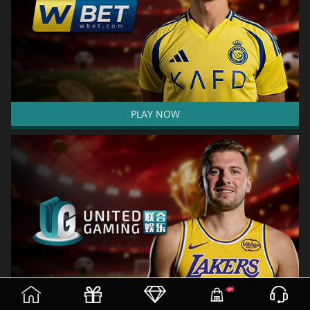
PLAY NOW
(current)