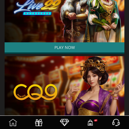
PLAY NOW
(current)